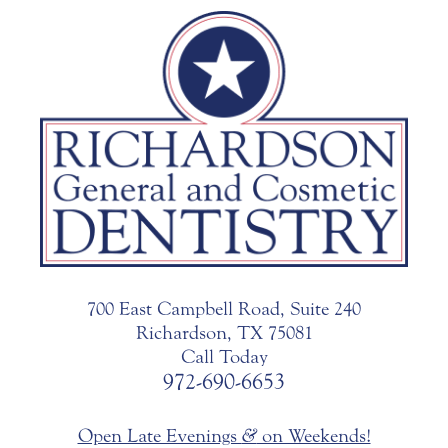
700 East Campbell Road, Suite 240
Richardson, TX 75081
Call Today
972-690-6653
Open Late Evenings
&
on Weekends!