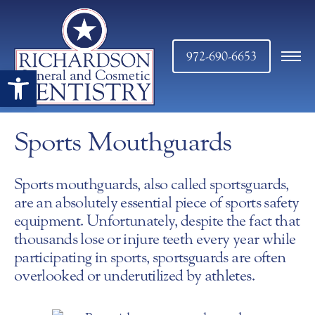
972-690-6653
Open toolbar
Sports Mouthguards
Sports mouthguards, also called sportsguards,
are an absolutely essential piece of sports safety
equipment. Unfortunately, despite the fact that
thousands lose or injure teeth every year while
participating in sports, sportsguards are often
overlooked or underutilized by athletes.