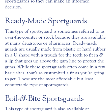
sportsguards so they can make an informed
decision.
Ready-Made Sportguards
This type of sportsguard is sometimes referred to as
over-the-counter or stock because they are available
at many drugstores or pharmacies. Ready-made
guards are usually made from plastic or hard rubber
in a U shape with a trough for the teeth to fit in
&
a lip that goes up above the gum line to protect the
gums. While these sportsguards often come in a few
basic sizes, that’s as customized a fit as you’re going
to get. These are the most affordable but least
comfortable type of sportsguards.
Boil-
&
-Bite Sportsguards
This type of sportsguard is also available at