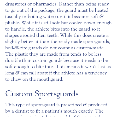
drugstores or pharmacies. Rather than being ready
to go out of the package, the guard must be heated
(usually in boiling water) until it becomes soft
&
pliable. While it is still soft but cooled down enough
to handle, the athlete bites into the guard so it
shapes around their teeth. While this does create a
slightly better fit than the ready-made sportsguards,
boil-
&
-bite guards do not count as custom-made.
The plastic they are made from tends to be less
durable than custom guards because it needs to be
soft enough to bite into. This means it won’t last as
long
&
can fall apart if the athlete has a tendency
to chew on the mouthguard.
Custom Sportsguards
This type of sportsguard is prescribed
&
produced
by a dentist to fit a patient’s mouth exactly. The