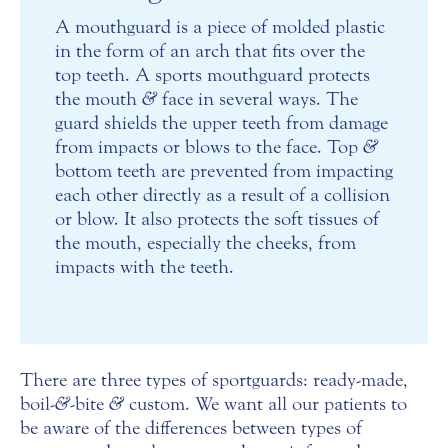
A mouthguard is a piece of molded plastic
in the form of an arch that fits over the
top teeth. A sports mouthguard protects
the mouth
&
face in several ways. The
guard shields the upper teeth from damage
from impacts or blows to the face. Top
&
bottom teeth are prevented from impacting
each other directly as a result of a collision
or blow. It also protects the soft tissues of
the mouth, especially the cheeks, from
impacts with the teeth.
There are three types of sportguards: ready-made,
boil-
&
-bite
&
custom. We want all our patients to
be aware of the differences between types of