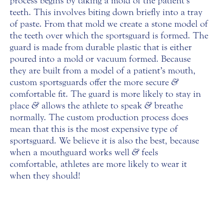
process begins by taking a mold of the patient’s
teeth. This involves biting down briefly into a tray
of paste. From that mold we create a stone model of
the teeth over which the sportsguard is formed. The
guard is made from durable plastic that is either
poured into a mold or vacuum formed. Because
they are built from a model of a patient’s mouth,
custom sportsguards offer the more secure
&
comfortable fit. The guard is more likely to stay in
place
&
allows the athlete to speak
&
breathe
normally. The custom production process does
mean that this is the most expensive type of
sportsguard. We believe it is also the best, because
when a mouthguard works well
&
feels
comfortable, athletes are more likely to wear it
when they should!