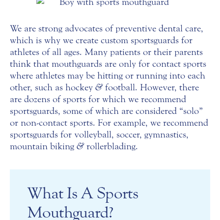
We are strong advocates of preventive dental care,
which is why we create custom sportsguards for
athletes of all ages. Many patients or their parents
think that mouthguards are only for contact sports
where athletes may be hitting or running into each
other, such as hockey
&
football. However, there
are dozens of sports for which we recommend
sportsguards, some of which are considered “solo”
or non-contact sports. For example, we recommend
sportsguards for volleyball, soccer, gymnastics,
mountain biking
&
rollerblading.
What Is A Sports
Mouthguard?