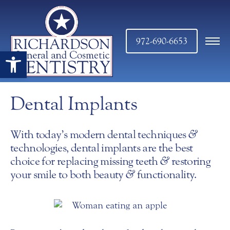
972-690-6653
Open toolbar
Dental Implants
With today’s modern dental techniques
&
technologies, dental implants are the best
choice for replacing missing teeth
&
restoring
your smile to both beauty
&
functionality.