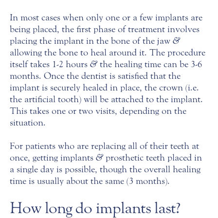
In most cases when only one or a few implants are
being placed, the first phase of treatment involves
placing the implant in the bone of the jaw
&
allowing the bone to heal around it. The procedure
itself takes 1-2 hours
&
the healing time can be 3-6
months. Once the dentist is satisfied that the
implant is securely healed in place, the crown (i.e.
the artificial tooth) will be attached to the implant.
This takes one or two visits, depending on the
situation.
For patients who are replacing all of their teeth at
once, getting implants
&
prosthetic teeth placed in
a single day is possible, though the overall healing
time is usually about the same (3 months).
How long do implants last?