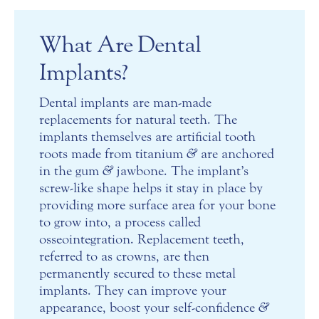
What Are Dental
Implants?
Dental implants are man-made
replacements for natural teeth. The
implants themselves are artificial tooth
roots made from titanium
&
are anchored
in the gum
&
jawbone. The implant’s
screw-like shape helps it stay in place by
providing more surface area for your bone
to grow into, a process called
osseointegration. Replacement teeth,
referred to as crowns, are then
permanently secured to these metal
implants. They can improve your
appearance, boost your self-confidence
&