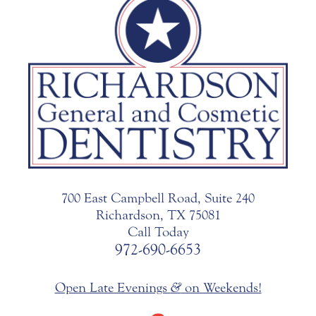
700 East Campbell Road, Suite 240
Richardson, TX 75081
Call Today
972-690-6653
Open Late Evenings
&
on Weekends!