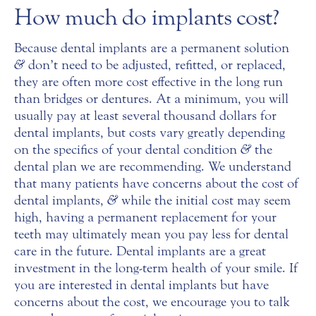
How much do implants cost?
Because dental implants are a permanent solution
&
don’t need to be adjusted, refitted, or replaced,
they are often more cost effective in the long run
than bridges or dentures. At a minimum, you will
usually pay at least several thousand dollars for
dental implants, but costs vary greatly depending
on the specifics of your dental condition
&
the
dental plan we are recommending. We understand
that many patients have concerns about the cost of
dental implants,
&
while the initial cost may seem
high, having a permanent replacement for your
teeth may ultimately mean you pay less for dental
care in the future. Dental implants are a great
investment in the long-term health of your smile. If
you are interested in dental implants but have
concerns about the cost, we encourage you to talk