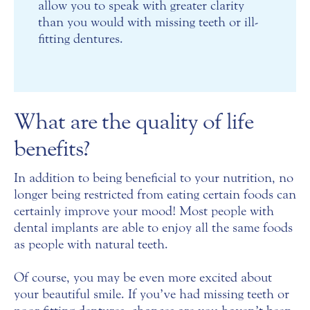
allow you to speak with greater clarity
than you would with missing teeth or ill-
fitting dentures.
What are the quality of life
benefits?
In addition to being beneficial to your nutrition, no
longer being restricted from eating certain foods can
certainly improve your mood! Most people with
dental implants are able to enjoy all the same foods
as people with natural teeth.
Of course, you may be even more excited about
your beautiful smile. If you’ve had missing teeth or