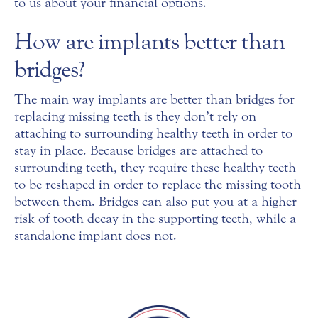
to us about your financial options.
How are implants better than
bridges?
The main way implants are better than bridges for
replacing missing teeth is they don’t rely on
attaching to surrounding healthy teeth in order to
stay in place. Because bridges are attached to
surrounding teeth, they require these healthy teeth
to be reshaped in order to replace the missing tooth
between them. Bridges can also put you at a higher
risk of tooth decay in the supporting teeth, while a
standalone implant does not.