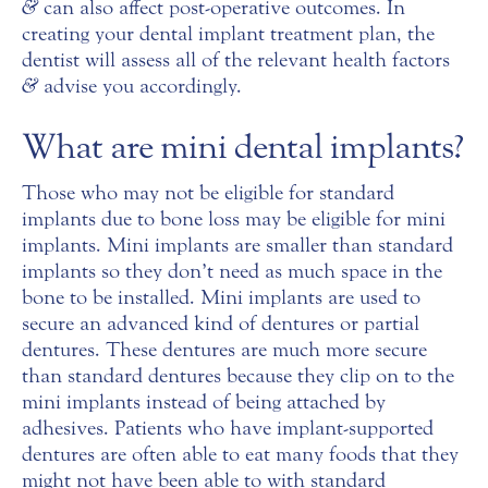
&
can also affect post-operative outcomes. In
creating your dental implant treatment plan, the
dentist will assess all of the relevant health factors
&
advise you accordingly.
What are mini dental implants?
Those who may not be eligible for standard
implants due to bone loss may be eligible for mini
implants. Mini implants are smaller than standard
implants so they don’t need as much space in the
bone to be installed. Mini implants are used to
secure an advanced kind of dentures or partial
dentures. These dentures are much more secure
than standard dentures because they clip on to the
mini implants instead of being attached by
adhesives. Patients who have implant-supported
dentures are often able to eat many foods that they
might not have been able to with standard