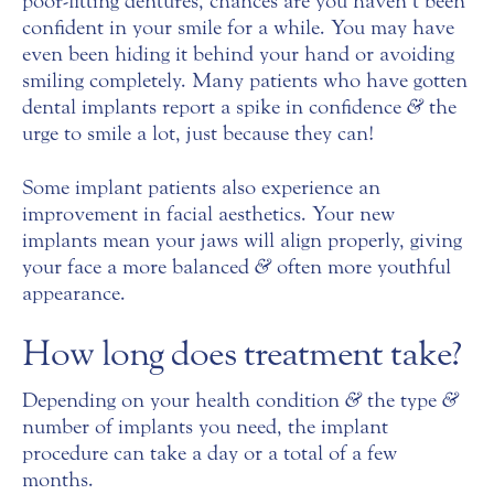
poor-fitting dentures, chances are you haven’t been
confident in your smile for a while. You may have
even been hiding it behind your hand or avoiding
smiling completely. Many patients who have gotten
dental implants report a spike in confidence
&
the
urge to smile a lot, just because they can!
Some implant patients also experience an
improvement in facial aesthetics. Your new
implants mean your jaws will align properly, giving
your face a more balanced
&
often more youthful
appearance.
How long does treatment take?
Depending on your health condition
&
the type
&
number of implants you need, the implant
procedure can take a day or a total of a few
months.