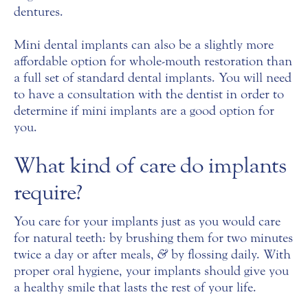
dentures.
Mini dental implants can also be a slightly more
affordable option for whole-mouth restoration than
a full set of standard dental implants. You will need
to have a consultation with the dentist in order to
determine if mini implants are a good option for
you.
What kind of care do implants
require?
You care for your implants just as you would care
for natural teeth: by brushing them for two minutes
twice a day or after meals,
&
by flossing daily. With
proper oral hygiene, your implants should give you
a healthy smile that lasts the rest of your life.