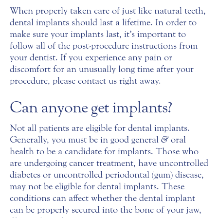
When properly taken care of just like natural teeth,
dental implants should last a lifetime. In order to
make sure your implants last, it’s important to
follow all of the post-procedure instructions from
your dentist. If you experience any pain or
discomfort for an unusually long time after your
procedure, please contact us right away.
Can anyone get implants?
Not all patients are eligible for dental implants.
Generally, you must be in good general
&
oral
health to be a candidate for implants. Those who
are undergoing cancer treatment, have uncontrolled
diabetes or uncontrolled periodontal (gum) disease,
may not be eligible for dental implants. These
conditions can affect whether the dental implant
can be properly secured into the bone of your jaw,