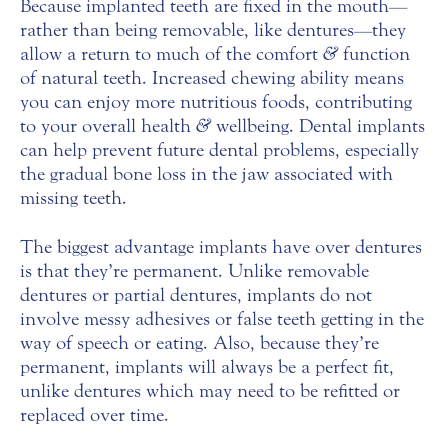
Because implanted teeth are fixed in the mouth—
rather than being removable, like dentures—they
allow a return to much of the comfort
&
function
of natural teeth. Increased chewing ability means
you can enjoy more nutritious foods, contributing
to your overall health
&
wellbeing. Dental implants
can help prevent future dental problems, especially
the gradual bone loss in the jaw associated with
missing teeth.
The biggest advantage implants have over dentures
is that they’re permanent. Unlike removable
dentures or partial dentures, implants do not
involve messy adhesives or false teeth getting in the
way of speech or eating. Also, because they’re
permanent, implants will always be a perfect fit,
unlike dentures which may need to be refitted or
replaced over time.