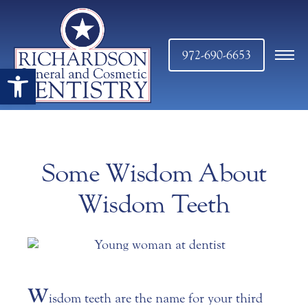
972-690-6653
Open toolbar
Some Wisdom About
Wisdom Teeth
W
isdom teeth are the name for your third