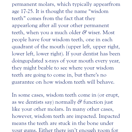
permanent molars, which typically appear from
age 17-25. It is thought the name “wisdom
teeth” comes from the fact that they
appear long after all your other permanent
teeth, when you a much older
&
wiser.
Most
people have four wisdom teeth, one in each
quadrant of the mouth (upper left, upper right,
lower left, lower right). If your dentist has been
doing updated x-rays of your mouth every year,
they might be able to see where your wisdom
teeth are going to come in, but there’s no
guarantee on how wisdom teeth will behave.
In some cases,
wisdom teeth
come in (or erupt,
as we dentists say) normally
&
function just
like your other molars. In many other cases,
however, wisdom teeth are impacted. Impacted
means the teeth are stuck in the bone under
your gums. Either there isn’t enough room for