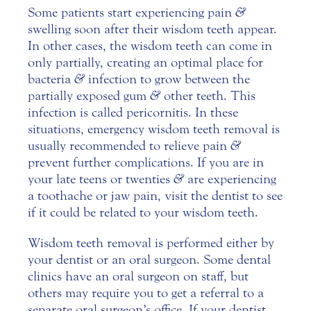
Some patients start experiencing pain
&
swelling soon after their wisdom teeth appear.
In other cases, the wisdom teeth can come in
only partially, creating an optimal place for
bacteria
&
infection to grow between the
partially exposed gum
&
other teeth. This
infection is called pericornitis. In these
situations, emergency wisdom teeth removal is
usually recommended to relieve pain
&
prevent further complications. If you are in
your late teens or twenties
&
are experiencing
a toothache or jaw pain, visit the dentist to see
if it could be related to your wisdom teeth.
Wisdom teeth removal is performed either by
your dentist or an
oral surgeon
. Some dental
clinics have an oral surgeon on staff, but
others may require you to get a referral to a
separate oral surgeon’s office. If your dentist