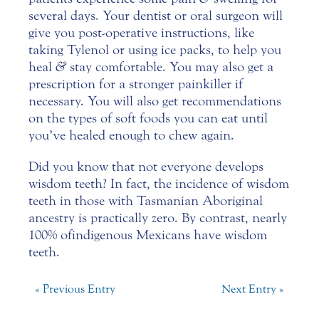
several days. Your dentist or oral surgeon will
give you post-operative instructions, like
taking Tylenol or using ice packs, to help you
heal
&
stay comfortable. You may also get a
prescription for a stronger painkiller if
necessary. You will also get recommendations
on the types of soft foods you can eat until
you’ve healed enough to chew again.
Did you know that not everyone develops
wisdom teeth? In fact, the incidence of wisdom
teeth in those with Tasmanian Aboriginal
ancestry is practically zero. By contrast, nearly
100% of indigenous Mexicans have wisdom
teeth.
« Previous Entry
Next Entry »