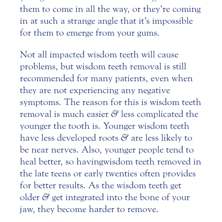
them to come in all the way, or they’re coming
in at such a strange angle that it’s impossible
for them to emerge from your gums.
Not all impacted wisdom teeth will cause
problems, but wisdom teeth removal is still
recommended for many patients, even when
they are not experiencing any negative
symptoms. The reason for this is
wisdom teeth
removal
is much easier
&
less complicated the
younger the tooth is. Younger wisdom teeth
have less developed roots
&
are less likely to
be near nerves. Also, younger people tend to
heal better, so having wisdom teeth removed in
the late teens or early twenties often provides
for better results. As the wisdom teeth get
older
&
get integrated into the bone of your
jaw, they become harder to remove.