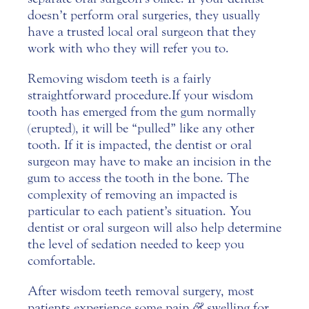
doesn’t perform oral surgeries, they usually
have a trusted local oral surgeon that they
work with who they will refer you to.
Removing wisdom teeth is a fairly
straightforward procedure. If your wisdom
tooth has emerged from the gum normally
(erupted), it will be “pulled” like any other
tooth. If it is impacted, the dentist or oral
surgeon may have to make an incision in the
gum to access the tooth in the bone. The
complexity of removing an impacted is
particular to each patient’s situation. You
dentist or oral surgeon will also help determine
the level of sedation needed to keep you
comfortable.
After wisdom teeth removal surgery, most
patients experience some pain
&
swelling for