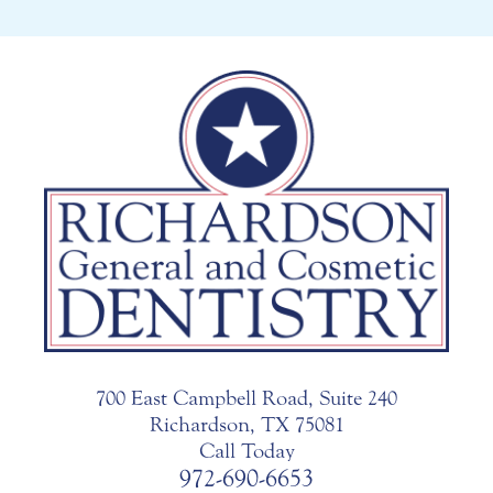
700 East Campbell Road, Suite 240
Richardson, TX 75081
Call Today
972-690-6653