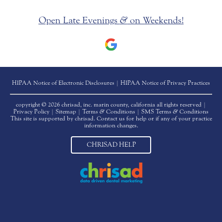
Open Late Evenings
&
on Weekends!
HIPAA Notice of Electronic Disclosures
|
HIPAA Notice of Privacy Practices
copyright © 2026 chrisad, inc. marin county, california all rights reserved |
Privacy Policy
|
Sitemap
|
Terms
&
Conditions
|
SMS Terms
&
Conditions
This site is supported by chrisad. Contact us for help or if any of your practice
information changes.
CHRISAD HELP