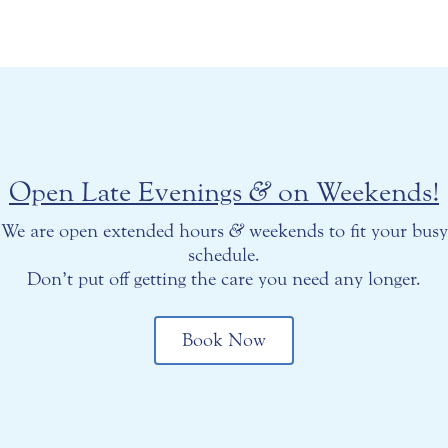
Open Late Evenings
&
on Weekends!
We are open extended hours
&
weekends to fit your busy
schedule.
Don’t put off getting the care you need any longer.
Book Now