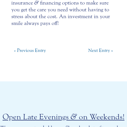
insurance
&
financing options to make sure
you get the care you need without having to
stress about the cost. An investment in your
smile always pays off!
« Previous Entry
Next Entry »
Open Late Evenings
&
on Weekends!