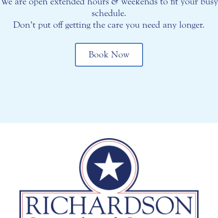
We are open extended hours
&
weekends to fit your busy
schedule.
Don’t put off getting the care you need any longer.
Book Now