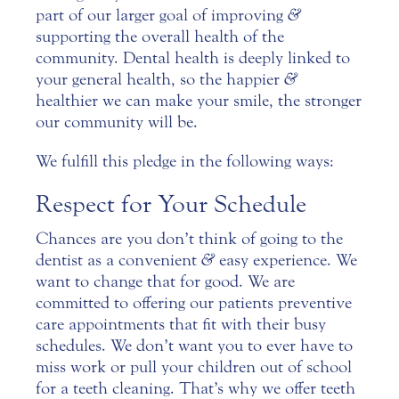
part of our larger goal of improving
&
supporting the overall health of the
community.
Dental health is deeply linked to
your general health, so the happier
&
healthier we can make your smile, the stronger
our community will be.
We fulfill this pledge in the following ways:
Respect for Your Schedule
Chances are you don’t think of going to the
dentist as a convenient
&
easy experience. We
want to change that for good. We are
committed to offering our patients preventive
care appointments that fit with their busy
schedules. We don’t want you to ever have to
miss work or pull your children out of school
for a teeth cleaning. That’s why we offer teeth