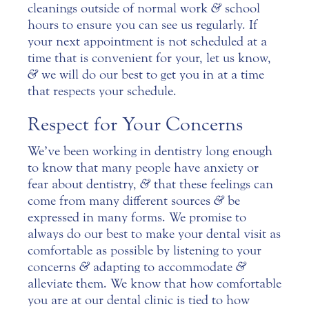
cleanings outside of normal work
&
school
hours to ensure you can see us regularly. If
your next appointment is not scheduled at a
time that is convenient for your, let us know,
&
we will do our best to get you in at a time
that respects your schedule.
Respect for Your Concerns
We’ve been working in dentistry long enough
to know that many people have anxiety or
fear about dentistry,
&
that these feelings can
come from many different sources
&
be
expressed in many forms. We promise to
always do our best to make your dental visit as
comfortable as possible by listening to your
concerns
&
adapting to accommodate
&
alleviate them. We know that how comfortable
you are at our dental clinic is tied to how