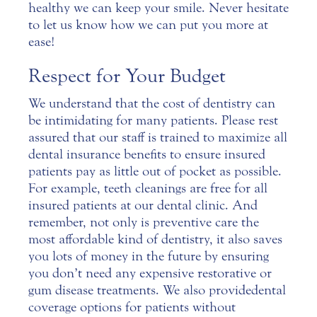
healthy we can keep your smile. Never hesitate
to let us know how we can put you more at
ease!
Respect for Your Budget
We understand that the cost of
dentistry
can
be intimidating for many patients. Please rest
assured that our staff is trained to maximize all
dental insurance benefits to ensure insured
patients pay as little out of pocket as possible.
For example, teeth cleanings are free for all
insured patients at our dental clinic. And
remember, not only is preventive care the
most affordable kind of dentistry, it also saves
you lots of money in the future by ensuring
you don’t need any expensive restorative or
gum disease treatments. We also provide dental
coverage options for patients without