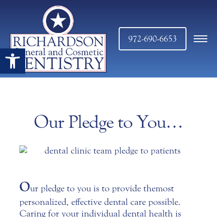
972-690-6653
Open toolbar
Our Pledge to You…
O
ur pledge to you is to provide the most
personalized, effective
dental care
possible.
Caring for your individual dental health is