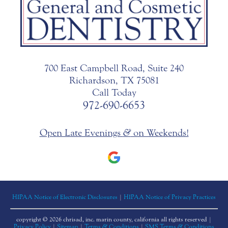
700 East Campbell Road, Suite 240
Richardson, TX 75081
Call Today
972-690-6653
Open Late Evenings
&
on Weekends!
HIPAA Notice of Electronic Disclosures
|
HIPAA Notice of Privacy Practices
copyright © 2026 chrisad, inc. marin county, california all rights reserved |
Privacy Policy
|
Sitemap
|
Terms
&
Conditions
|
SMS Terms
&
Conditions